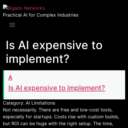
Practical AI for Complex Industries
Is AI expensive to
implement?
A
Is AI expensive to implement?
Category: AI Limitations
Not necessarily. There are free and low-cost tools,
especially for startups. Costs rise with custom builds,
but ROI can be huge with the right setup. The time,