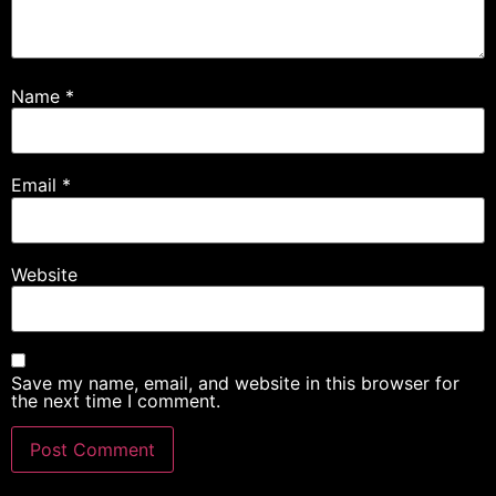
Name
*
Email
*
Website
Save my name, email, and website in this browser for
the next time I comment.