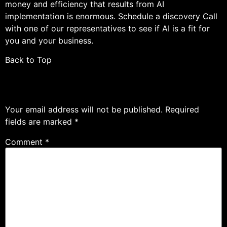
money and efficiency that results from AI
implementation is enormous. Schedule a discovery Call
with one of our representatives to see if AI is a fit for
you and your business.
Back to Top
Leave a Reply
Your email address will not be published.
Required
fields are marked
*
Comment
*