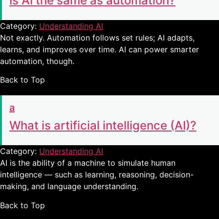
Is AI the same as automation?
Category:
Understanding AI
Not exactly. Automation follows set rules; AI adapts,
learns, and improves over time. AI can power smarter
automation, though.
Back to Top
a
What is artificial intelligence (AI)?
Category:
Understanding AI
AI is the ability of a machine to simulate human
intelligence — such as learning, reasoning, decision-
making, and language understanding.
Back to Top