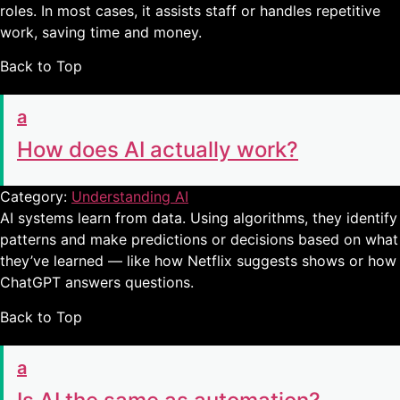
roles. In most cases, it assists staff or handles repetitive
work, saving time and money.
Back to Top
a
How does AI actually work?
Category:
Understanding AI
AI systems learn from data. Using algorithms, they identify
patterns and make predictions or decisions based on what
they’ve learned — like how Netflix suggests shows or how
ChatGPT answers questions.
Back to Top
a