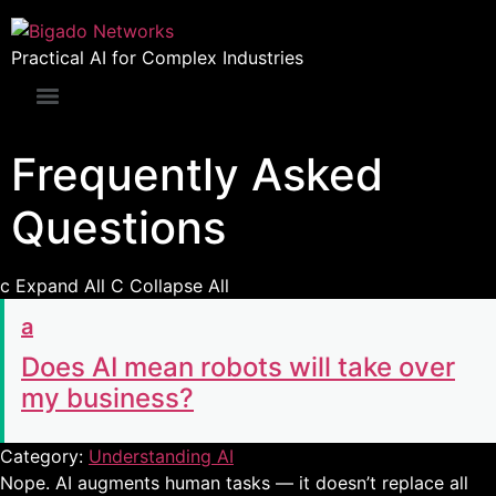
Practical AI for Complex Industries
Frequently Asked
Questions
c
Expand All
C
Collapse All
a
Does AI mean robots will take over
my business?
Category:
Understanding AI
Nope. AI augments human tasks — it doesn’t replace all