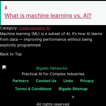
a
What is machine learning vs. AI?
Category:
Understanding AI
Machine learning (ML) is a subset of AI. It’s how AI learns
from data — improving performance without being
explicitly programmed.
Back to Top
Practical AI for Complex Industries
Partners
Contact Us
Links
Privacy
Terms & Conditions
Bigado Sitemap
All rights reserved