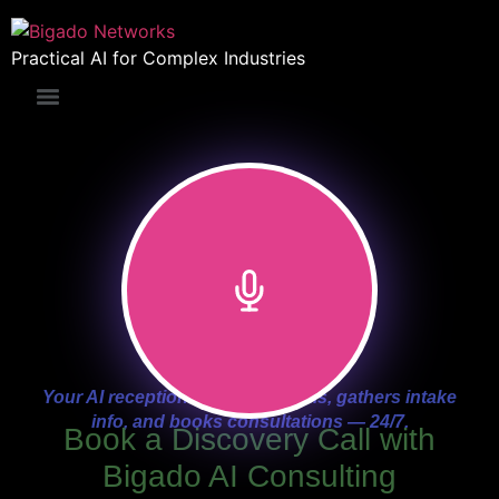
Practical AI for Complex Industries
Your AI receptionist answers calls, gathers intake
info, and books consultations — 24/7.
Book a Discovery Call with
Bigado AI Consulting