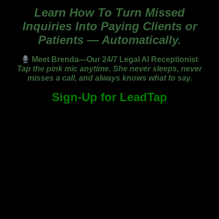
Learn How To Turn Missed
Inquiries Into Paying Clients or
Patients — Automatically.
Meet Brenda—Our 24/7 Legal AI Receptionist
Tap the pink mic anytime. She never sleeps, never
misses a call, and always knows what to say.
Sign-Up for LeadTap