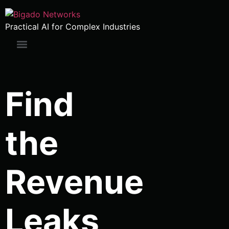
Practical AI for Complex Industries
Find
the
Revenue
Leaks