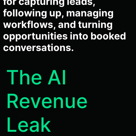
for capturing leads,
following up, managing
workflows, and turning
opportunities into booked
conversations.
The AI
Revenue
Leak