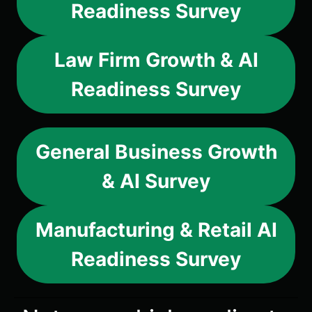
Readiness Survey
Law Firm Growth & AI
Readiness Survey
General Business Growth
& AI Survey
Manufacturing & Retail AI
Readiness Survey