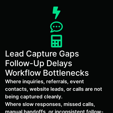
Lead Capture Gaps
Follow-Up Delays
Workflow Bottlenecks
Where inquiries, referrals, event
contacts, website leads, or calls are not
being captured cleanly.
Where slow responses, missed calls,
manual handoffs, or inconsistent follow-