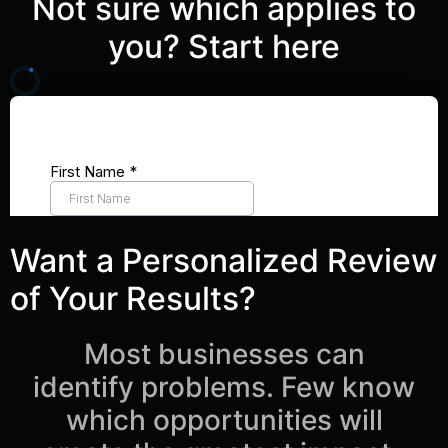
Not sure which applies to
you? Start here
Want a Personalized Review
of Your Results?
Most businesses can
identify problems. Few know
which opportunities will