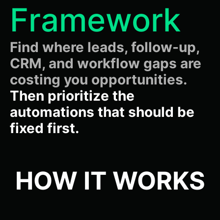
Framework
Find where leads, follow-up,
CRM, and workflow gaps are
costing you opportunities.
Then prioritize the
automations that should be
fixed first.
HOW IT WORKS