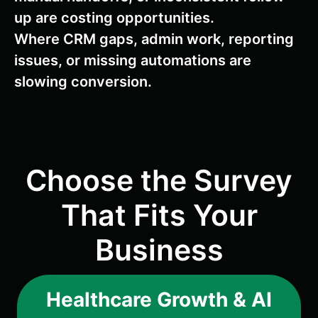
up are costing opportunities.
Where CRM gaps, admin work, reporting
issues, or missing automations are
slowing conversion.
Choose the Survey
That Fits Your
Business
Healthcare Growth & AI