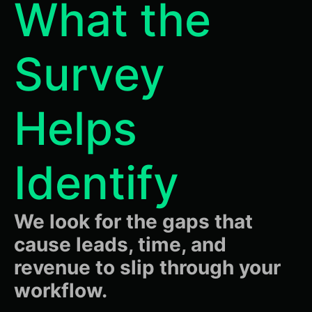
What the
Survey
Helps
Identify
We look for the gaps that
cause leads, time, and
revenue to slip through your
workflow.