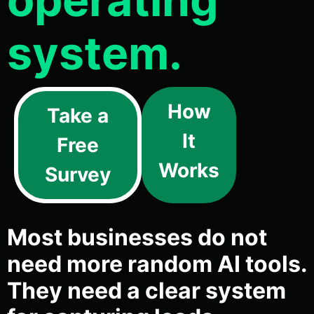
system.
How
Take a
It
Free
Works
Survey
Most businesses do not
need more random AI tools.
They need a clear system