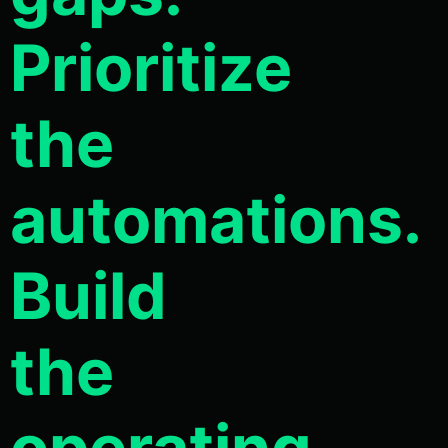
Prioritize
the
automations.
Build
the
operating