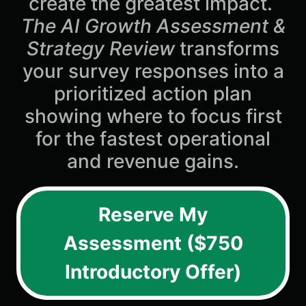
create the greatest impact.
The AI Growth Assessment &
Strategy Review
transforms
your survey responses into a
prioritized action plan
showing where to focus first
for the fastest operational
and revenue gains.
Reserve My
Assessment ($750
Introductory Offer)