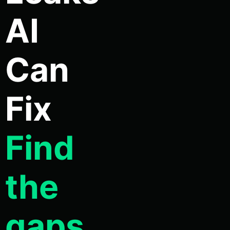
AI
Can
Fix
Find
the
gaps.