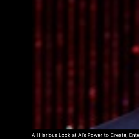
A Hilarious Look at AI’s Power to Create, Ent