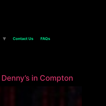
Contact Us
FAQs
t Denny’s in Compton