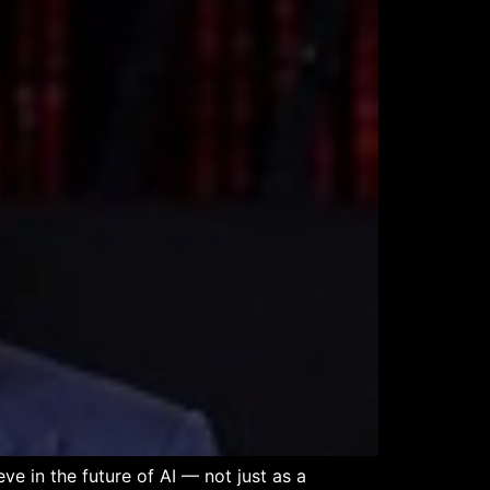
e in the future of AI — not just as a