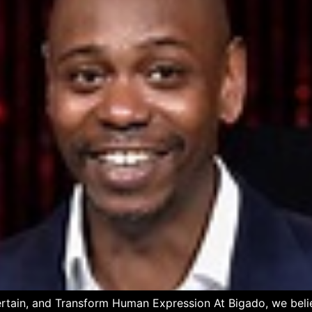
ertain, and Transform Human Expression At Bigado, we believ