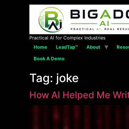
Practical AI for Complex Industries
Home
LeadTap™
About
Reso
Book A Demo
Tag:
joke
How AI Helped Me Writ