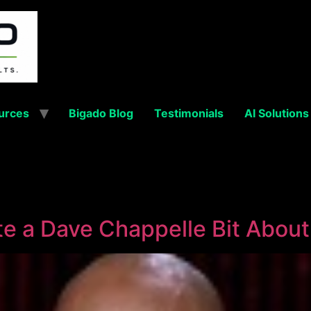
urces
Bigado Blog
Testimonials
AI Solutions
e a Dave Chappelle Bit Abou