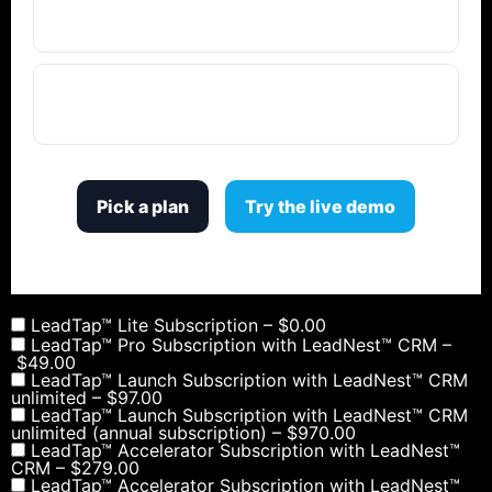
confidentiality?
Why not just use permissions instead of
separate locations?
Pick a plan
Try the live demo
LeadTap™ Lite Subscription
–
$0.00
LeadTap™ Pro Subscription with LeadNest™ CRM
–
$49.00
LeadTap™ Launch Subscription with LeadNest™ CRM
unlimited
–
$97.00
LeadTap™ Launch Subscription with LeadNest™ CRM
unlimited (annual subscription)
–
$970.00
LeadTap™ Accelerator Subscription with LeadNest™
CRM
–
$279.00
LeadTap™ Accelerator Subscription with LeadNest™