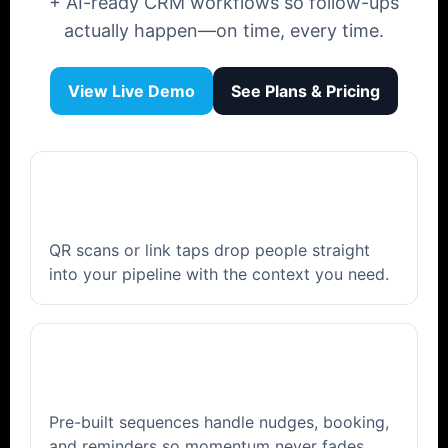
+ AI-ready CRM workflows so follow-ups
actually happen—on time, every time.
View Live Demo
See Plans & Pricing
⚡
Instant capture
QR scans or link taps drop people straight
into your pipeline with the context you need.
🤖
AI follow-ups
Pre-built sequences handle nudges, booking,
and reminders so momentum never fades.