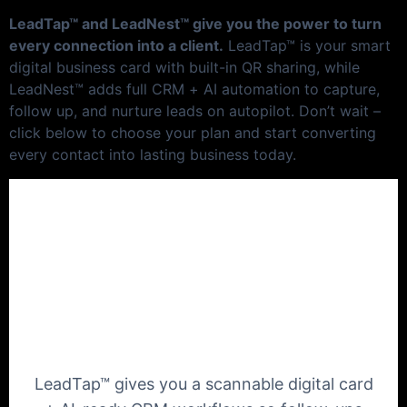
LeadTap™ and LeadNest™ give you the power to turn
every connection into a client.
LeadTap™ is your smart
digital business card with built-in QR sharing, while
LeadNest™ adds full CRM + AI automation to capture,
follow up, and nurture leads on autopilot. Don’t wait –
click below to choose your plan and start converting
every contact into lasting business today.
Turn every warm
conversation into a
booked meeting
LeadTap™ gives you a scannable digital card