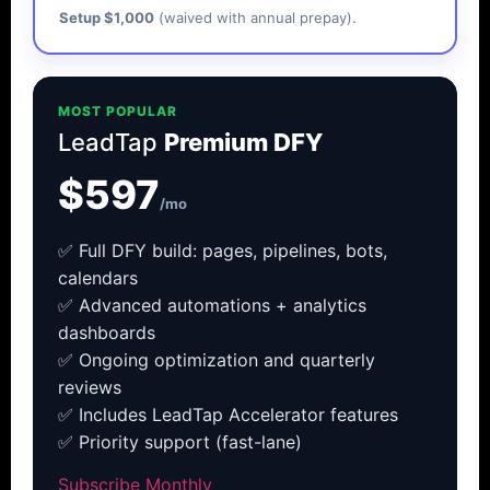
Setup $1,000
(waived with annual prepay).
MOST POPULAR
LeadTap
Premium DFY
$597
/mo
✅ Full DFY build: pages, pipelines, bots,
calendars
✅ Advanced automations + analytics
dashboards
✅ Ongoing optimization and quarterly
reviews
✅ Includes LeadTap Accelerator features
✅ Priority support (fast-lane)
Subscribe Monthly