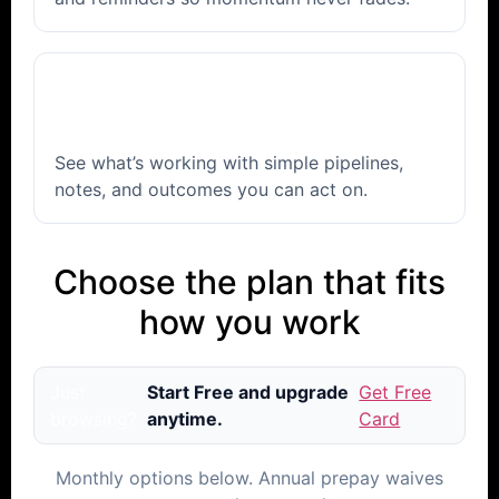
📈
Track & improve
See what’s working with simple pipelines,
notes, and outcomes you can act on.
Choose the plan that fits
how you work
Just
Start Free and upgrade
Get Free
browsing?
anytime.
Card
Monthly options below. Annual prepay waives