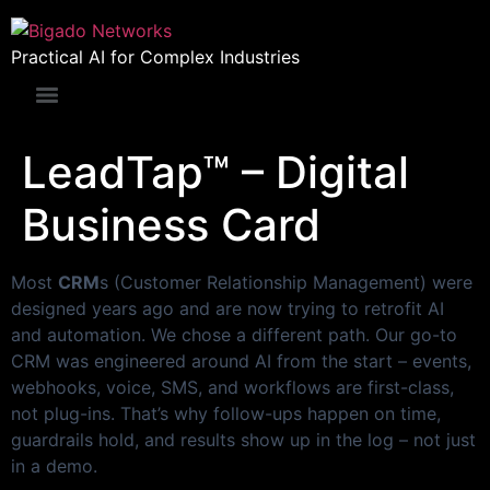
Practical AI for Complex Industries
LeadTap™ – Digital
Business Card
Most
CRM
s (Customer Relationship Management) were
designed years ago and are now trying to retrofit AI
and automation. We chose a different path. Our go-to
CRM was engineered around AI from the start – events,
webhooks, voice, SMS, and workflows are first-class,
not plug-ins. That’s why follow-ups happen on time,
guardrails hold, and results show up in the log – not just
in a demo.