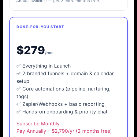
Annual available — get 2 extra months free.
DONE-FOR-YOU START
LeadTap
Accelerator
$279
/mo
✅ Everything in Launch
✅ 2 branded funnels + domain & calendar
setup
✅ Core automations (pipeline, nurturing,
tags)
✅ Zapier/Webhooks + basic reporting
✅ Hands-on onboarding & priority chat
Subscribe Monthly
Pay Annually – $2,790/yr (2 months free)