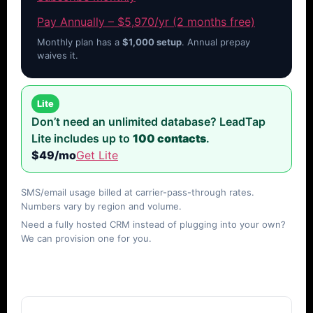
Pay Annually – $5,970/yr (2 months free)
Monthly plan has a
$1,000 setup
. Annual prepay
waives it.
Lite
Don’t need an unlimited database? LeadTap
Lite includes up to
100 contacts
.
$49/mo
Get Lite
SMS/email usage billed at carrier-pass-through rates.
Numbers vary by region and volume.
Need a fully hosted CRM instead of plugging into your own?
We can provision one for you.
FAQs