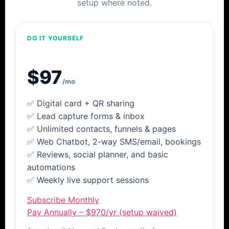
setup where noted.
DO IT YOURSELF
LeadTap
Launch
$97
/mo
✅ Digital card + QR sharing
✅ Lead capture forms & inbox
✅ Unlimited contacts, funnels & pages
✅ Web Chatbot, 2-way SMS/email, bookings
✅ Reviews, social planner, and basic
automations
✅ Weekly live support sessions
Subscribe Monthly
Pay Annually – $970/yr (setup waived)