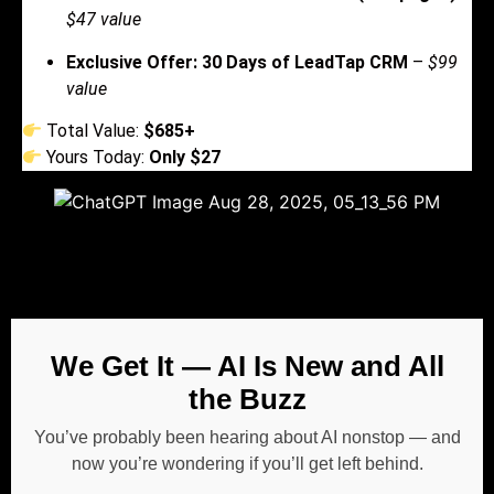
$47 value
Exclusive Offer: 30 Days of LeadTap CRM
–
$99
value
Total Value:
$685+
Yours Today:
Only $27
We Get It — AI Is New and All
the Buzz
You’ve probably been hearing about AI nonstop — and
now you’re wondering if you’ll get left behind.