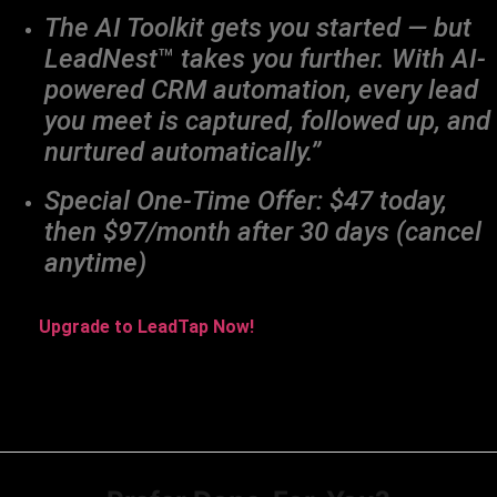
The AI Toolkit gets you started — but
LeadNest
™
takes you further. With AI-
powered CRM automation, every lead
you meet is captured, followed up, and
nurtured automatically.”
Special One-Time Offer: $47 today,
then $97/month after 30 days (cancel
anytime)
Upgrade to LeadTap Now!