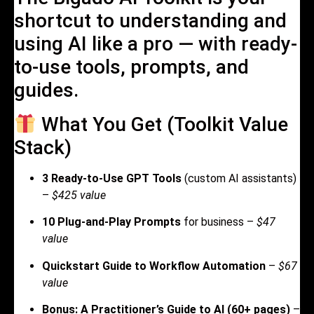
shortcut to understanding and
using AI like a pro — with ready-
to-use tools, prompts, and
guides.
What You Get (Toolkit Value
Stack)
3 Ready-to-Use GPT Tools
(custom AI assistants)
–
$425 value
10 Plug-and-Play Prompts
for business –
$47
value
Quickstart Guide to Workflow Automation
–
$67
value
Bonus: A Practitioner’s Guide to AI (60+ pages)
–