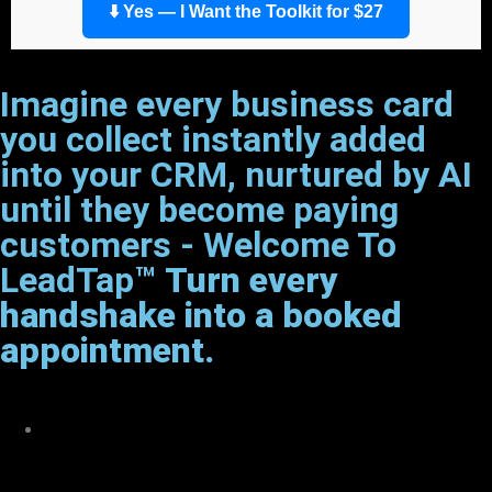
⬇️ Yes — I Want the Toolkit for $27
Imagine every business card
you collect instantly added
into your CRM, nurtured by AI
until they become paying
customers - Welcome To
LeadTap™
Turn every
handshake into a booked
appointment.
Want More Than an Intro To
AI?”