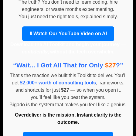
The truth? You don’t need to learn coding, hire
engineers, or waste months experimenting.
You just need the right tools, explained simply.
⬇️ Watch Our YouTube Video on AI
Download the AI Toolkit and begin your journey —
confidently
, without the tech overwhelm.
“Wait... I Got All That for Only
$27
?”
That’s the reaction we built this Toolkit to deliver. You’ll
get
$2,000+ worth of consulting tools
, frameworks,
and shortcuts for just
$27
— so when you open it,
you’ll feel like you beat the system.
Bigado is the system that makes you feel like a genius.
Overdeliver is the mission. Instant clarity is the
outcome.