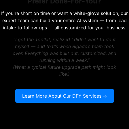
Prefer Done-For-You?
If you're short on time or want a white-glove solution, our
expert team can build your entire AI system — from lead
intake to follow-ups — all customized for your business.
“I got the Toolkit, realized I didn’t want to do it
myself — and that’s when Bigado’s team took
over. Everything was built out, customized, and
running within a week.”
(What a typical future upgrade path might look
like.)
Learn More About Our DFY Services →