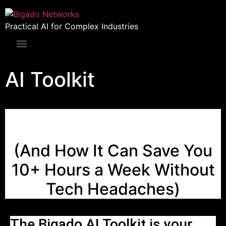
Practical AI for Complex Industries
AI Toolkit
WTF is AI?
(And How It Can Save You
10+ Hours a Week Without
Tech Headaches)
The Bigado AI Toolkit is your