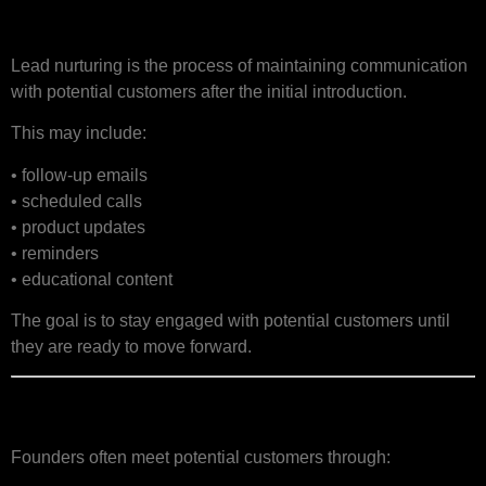
What Is Lead Nurturing?
Lead nurturing is the process of maintaining communication
with potential customers after the initial introduction.
This may include:
• follow-up emails
• scheduled calls
• product updates
• reminders
• educational content
The goal is to stay engaged with potential customers until
they are ready to move forward.
Why Startups Lose Leads
Founders often meet potential customers through: