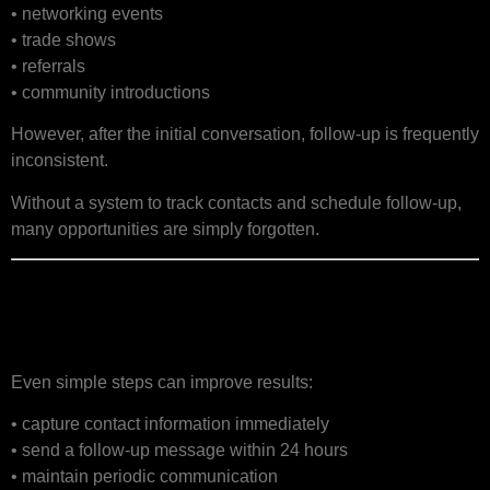
• networking events
• trade shows
• referrals
• community introductions
However, after the initial conversation, follow-up is frequently
inconsistent.
Without a system to track contacts and schedule follow-up,
many opportunities are simply forgotten.
Building a Simple Lead
Nurturing Process
Even simple steps can improve results:
• capture contact information immediately
• send a follow-up message within 24 hours
• maintain periodic communication