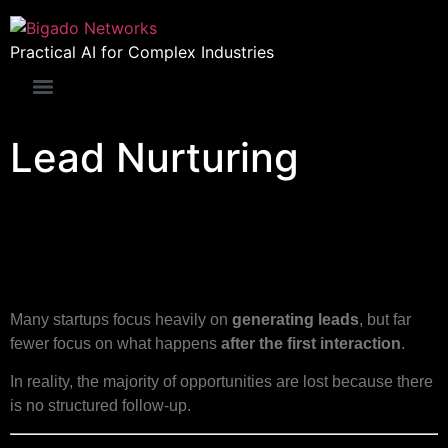
Practical AI for Complex Industries
Lead Nurturing
Lead Nurturing for Startup
Founders
Many startups focus heavily on
generating leads
, but far
fewer focus on what happens
after the first interaction
.
In reality, the majority of opportunities are lost because there
is no structured follow-up.